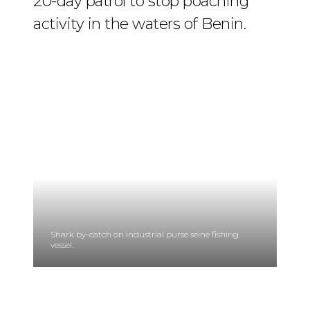
20-day patrol to stop poaching
activity in the waters of Benin.
Shark by-catch on industrial purse seine fishing
vessel.