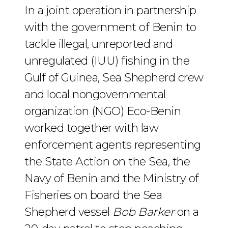
In a joint operation in partnership
with the government of Benin to
tackle illegal, unreported and
unregulated (IUU) fishing in the
Gulf of Guinea, Sea Shepherd crew
and local nongovernmental
organization (NGO) Eco-Benin
worked together with law
enforcement agents representing
the State Action on the Sea, the
Navy of Benin and the Ministry of
Fisheries on board the Sea
Shepherd vessel
Bob Barker
on a