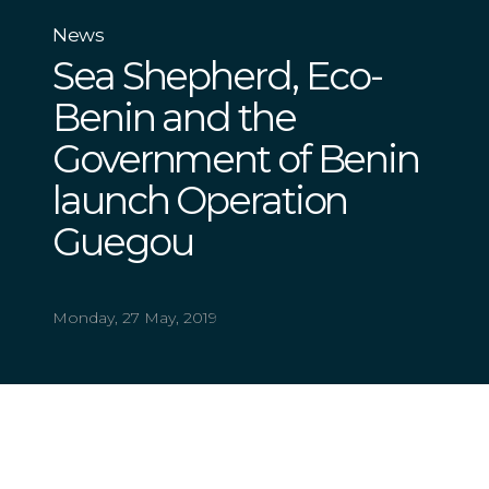
News
Sea Shepherd, Eco-
Benin and the
Government of Benin
launch Operation
Guegou
Monday, 27 May, 2019