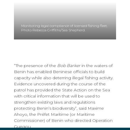
Monitoring legal compliance of licensed fishing fleet.
Photo Rebecca Griffiths/Sea Shepherd.
“The presence of the
Bob Barker
in the waters of
Benin has enabled Beninese officials to build
capacity while also deterring illegal fishing activity.
Evidence uncovered during the course of the
patrol has provided the State Action on the Sea
with critical information that will be used to
strengthen existing laws and regulations
protecting Benin’s biodiversity”, said Maxime
Ahoyo, the Préfet Maritime (or Maritime
Commissioner) of Benin who directed Operation
Guegou.