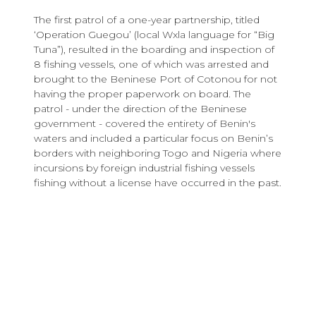
The first patrol of a one-year partnership, titled
‘Operation Guegou’ (local Wxla language for “Big
Tuna”), resulted in the boarding and inspection of
8 fishing vessels, one of which was arrested and
brought to the Beninese Port of Cotonou for not
having the proper paperwork on board. The
patrol - under the direction of the Beninese
government - covered the entirety of Benin's
waters and included a particular focus on Benin’s
borders with neighboring Togo and Nigeria where
incursions by foreign industrial fishing vessels
fishing without a license have occurred in the past.