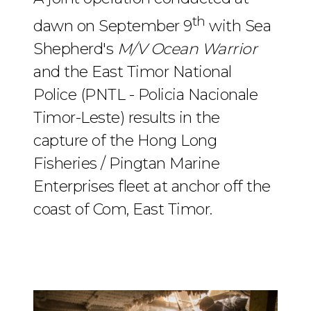
th
dawn on September 9
with Sea
Shepherd's
M/V Ocean Warrior
and the East Timor National
Police (PNTL - Policia Nacionale
Timor-Leste) results in the
capture of the Hong Long
Fisheries / Pingtan Marine
Enterprises fleet at anchor off the
coast of Com, East Timor.