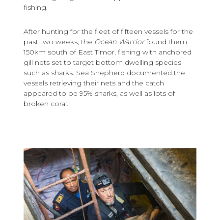
fishing.
After hunting for the fleet of fifteen vessels for the
past two weeks, the
Ocean Warrior
found them
150km south of East Timor, fishing with anchored
gill nets set to target bottom dwelling species
such as sharks. Sea Shepherd documented the
vessels retrieving their nets and the catch
appeared to be 95% sharks, as well as lots of
broken coral.