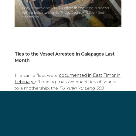
Gary Stokes and PNTL Officer in the vessel's freezer
with a leopard shark. Photo Jackson Oliver/ Sea
Shepherd.
Ties to the Vessel Arrested in Galapagos Last
Month
The same fleet were
documented in East Timor in
February
offloading massive quantities of sharks
to a mothership, the
Fu Yuan Yu Leng 999
.
Though there was a public outcry, little to no
action was taken. The
Fu Yuan Yu Leng 999
made
international headlines last month when it was
detained inside the Galapagos National Park with
300 tons of sharks which it had received from four
longliners belonging to Hong Long Fisheries and
Pingtan Marine Enterprises. The crew of the
Fu