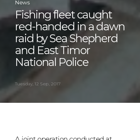
News
Fishing fleet caught
red-handed in a dawn
raid by Sea Shepherd
and East Timor
National Police
Tuesday, 12 Sep, 2017
A joint operation conducted at