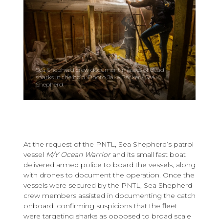
Sea Shepherd crew document masses of dead
sharks in the hold. Photo Jake Parker / Sea
Shepherd.
At the request of the PNTL, Sea Shepherd’s patrol
vessel
M/Y Ocean Warrior
and its small fast boat
delivered armed police to board the vessels, along
with drones to document the operation. Once the
vessels were secured by the PNTL, Sea Shepherd
crew members assisted in documenting the catch
onboard, confirming suspicions that the fleet
were targeting sharks as opposed to broad scale