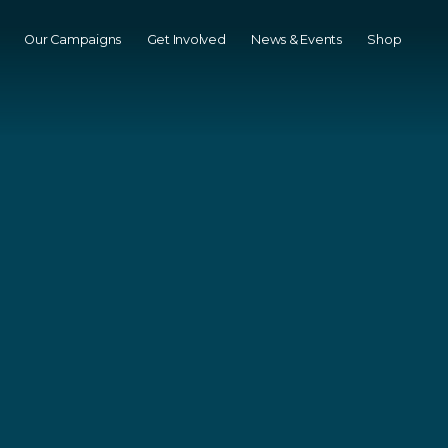
Our Campaigns
Get Involved
News & Events
Shop