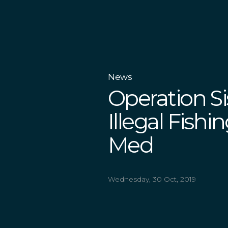
News
Operation S
Illegal Fish
Med
Wednesday, 30 Oct, 2019