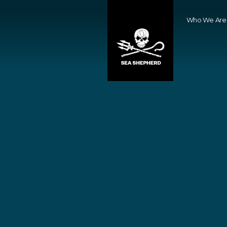
Who We Are