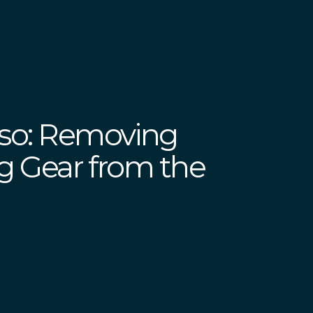
iso: Removing
ing Gear from the