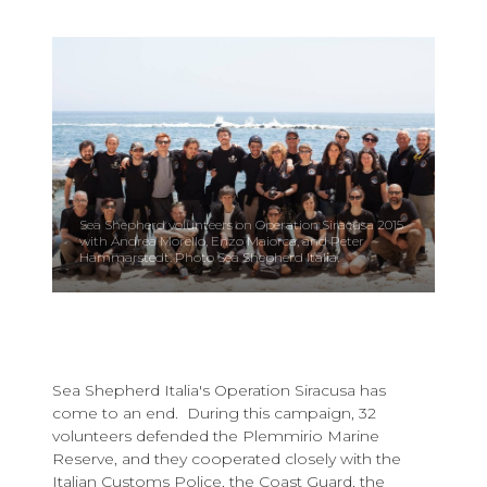
Sea Shepherd volunteers on Operation Siracusa 2015
with Andrea Morello, Enzo Maiorca, and Peter
Hammarstedt. Photo Sea Shepherd Italia.
Sea Shepherd Italia's Operation Siracusa has
come to an end. During this campaign, 32
volunteers defended the Plemmirio Marine
Reserve, and they cooperated closely with the
Italian Customs Police, the Coast Guard, the