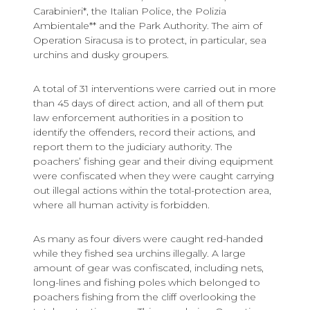
Carabinieri*, the Italian Police, the Polizia
Ambientale** and the Park Authority. The aim of
Operation Siracusa is to protect, in particular, sea
urchins and dusky groupers.
A total of 31 interventions were carried out in more
than 45 days of direct action, and all of them put
law enforcement authorities in a position to
identify the offenders, record their actions, and
report them to the judiciary authority. The
poachers’ fishing gear and their diving equipment
were confiscated when they were caught carrying
out illegal actions within the total-protection area,
where all human activity is forbidden.
As many as four divers were caught red-handed
while they fished sea urchins illegally. A large
amount of gear was confiscated, including nets,
long-lines and fishing poles which belonged to
poachers fishing from the cliff overlooking the