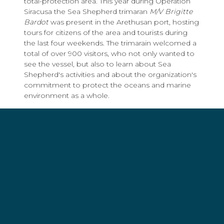
total-protection area. This year during Operation
Siracusa the Sea Shepherd trimaran
M/V Brigitte
Bardot
was present in the Arethusan port, hosting
tours for citizens of the area and tourists during
the last four weekends. The trimarain welcomed a
total of over 900 visitors, who not only wanted to
see the vessel, but also to learn about Sea
Shepherd's activities and about the organization's
commitment to protect the oceans and marine
environment as a whole.
Finally, after four years of direct action by
volunteers who, during the sea urchins'
preservation periods of the year, acted in
collaboration with local authorities, the goal
achieved by the
Plemmirio sentries
is proven by
the fact that this year there were no reports to the
Coast Guard concerning crimes within the marine
reserve, except for those made by Sea Shepherd's
volunteers. When the campaign took place for
the first time, during the very first days, the Coast