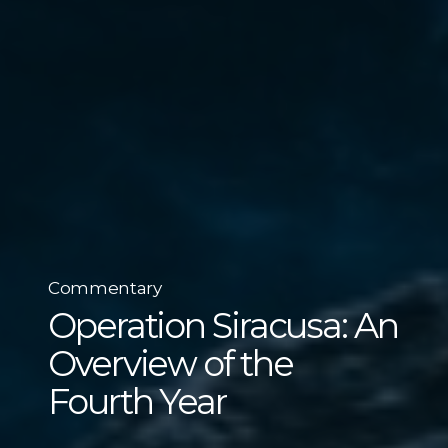
Commentary
Operation Siracusa: An
Overview of the
Fourth Year