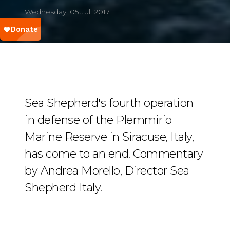
Wednesday, 05 Jul, 2017
Sea Shepherd's fourth operation
in defense of the Plemmirio
Marine Reserve in Siracuse, Italy,
has come to an end. Commentary
by Andrea Morello, Director Sea
Shepherd Italy.