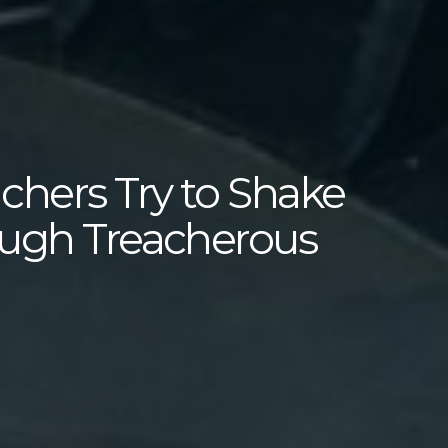
hers Try to Shake
ough Treacherous