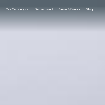
Our Campaigns
Get Involved
News & Events
Shop