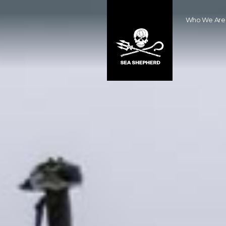
Who We Are