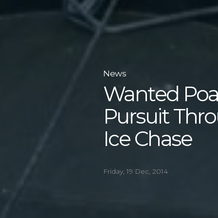
News
Wanted Poac
Pursuit Thr
Ice Chase
Friday, 19 Dec, 2014