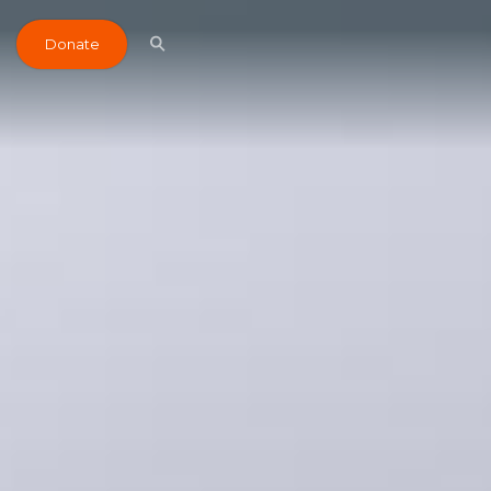
Donate