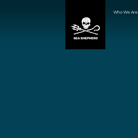
Who We Are