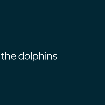
the dolphins