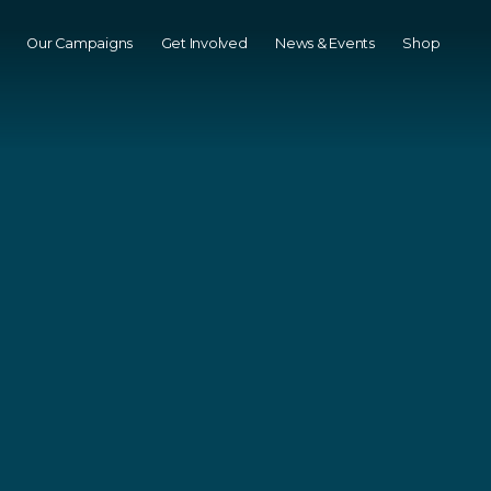
Our Campaigns
Get Involved
News & Events
Shop