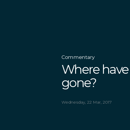
Commentary
Where have 
gone?
Wednesday, 22 Mar, 2017