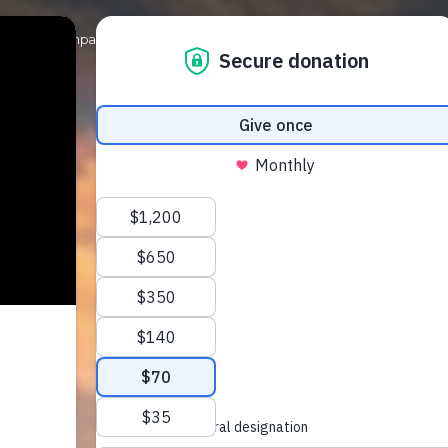
Our Campaigns
Get Involved
News & Events
Shop