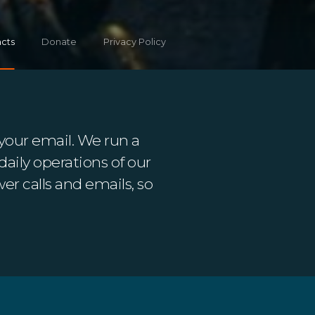
cts
Donate
Privacy Policy
your email. We run a
daily operations of our
er calls and emails, so