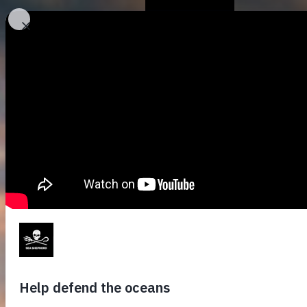
Who We Are