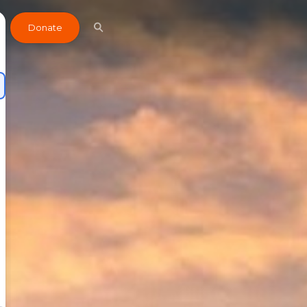
Donate