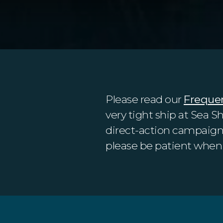
Please read our
Freque
very tight ship at Sea S
direct-action campaigns.
please be patient when 