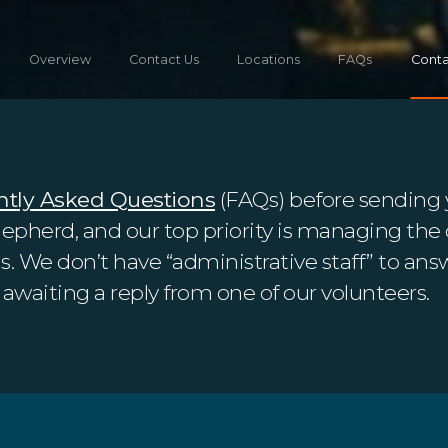
Overview
Contact Us
Locations
FAQs
Conta
ntly Asked Questions
(FAQs) before sending 
hepherd, and our top priority is managing the 
 We don’t have “administrative staff” to answ
awaiting a reply from one of our volunteers.