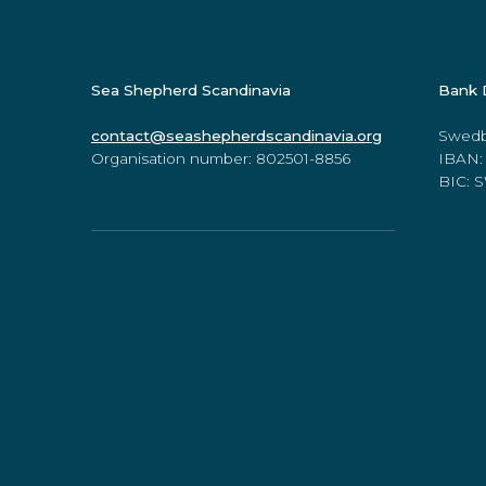
Sea Shepherd Scandinavia
Bank 
contact@seashepherdscandinavia.org
Swedb
Organisation number: 802501-8856
IBAN:
BIC:
Online Store
www.seashepherdstore.com