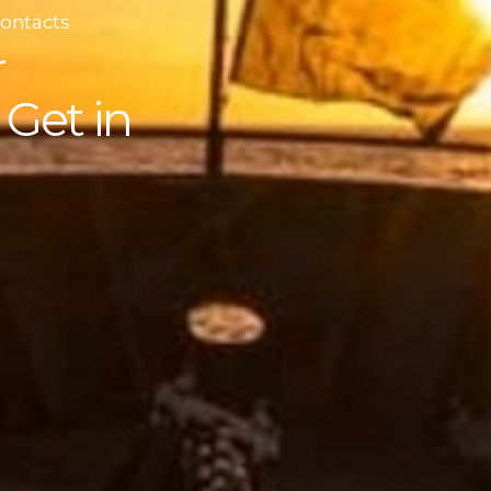
Contacts
r
Get in