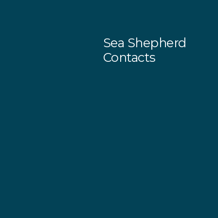
Sea Shepherd
Contacts