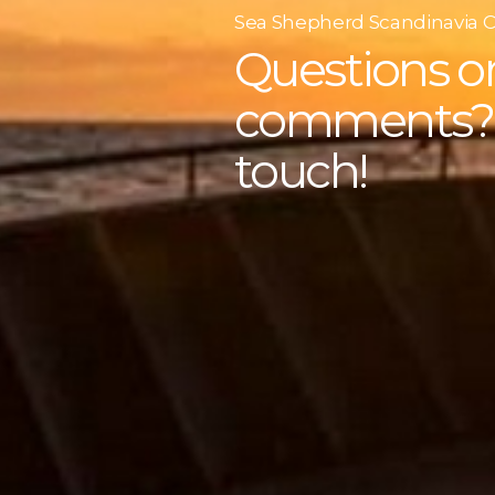
Sea Shepherd Scandinavia 
Questions o
comments? 
touch!