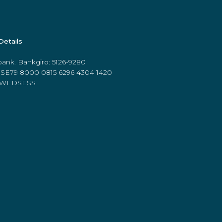
Details
ank. Bankgiro: 5126-9280
 SE79 8000 0815 6296 4304 1420
 SWEDSESS