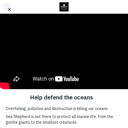
Back to Top
News
Sea
Shepherd
Global
Launches