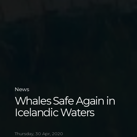
News
Whales Safe Again in
Icelandic Waters
Thursday, 30 Apr, 2020