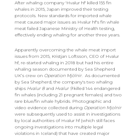
After whaling company 'Hvalur hf' killed 155 fin
whales in 2015, Japan improved their testing
protocols. New standards for imported whale
meat caused major issues as Hvalur hf's fin whale
meat failed Japanese Ministry of Health testing,
effectively ending whaling for another three years.
Apparently overcoming the whale meat import
issues from 2015, Kristjan Loftsson, CEO of Hvalur
hf, re-started whaling in 2018 but had his entire
whaling season documented by Sea Shepherd
UK’s crew on
Operation Mjölnir
. As documented
by Sea Shepherd, the company's two whaling
ships
Hvalur 8
and
Hvalur 9
killed 144 endangered
fin whales (including 21 pregnant females) and two
rare blue/fin whale hybrids. Photographic and
video evidence collected during
Operation Mjolnir
were subsequently used to assist in investigations
by local authorities of Hvalur hf (which still faces
ongoing investigations into multiple legal
violations in Iceland) that have created major