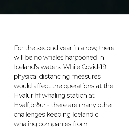
For the second year in a row, there
will be no whales harpooned in
Iceland’s waters. While Covid-19
physical distancing measures
would affect the operations at the
Hvalur hf whaling station at
Hvalfjörður - there are many other
challenges keeping Icelandic
whaling companies from