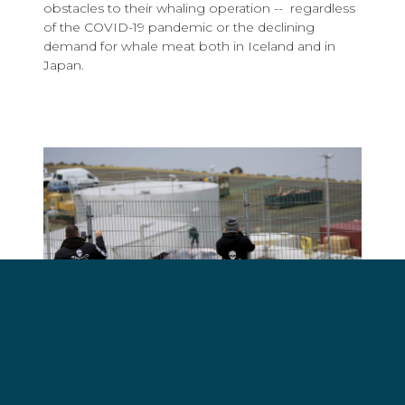
obstacles to their whaling operation -- regardless
of the COVID-19 pandemic or the declining
demand for whale meat both in Iceland and in
Japan.
Sea Shepherd volunteers on Operation Mjolnir
documenting whales brought to the processing
factory in 2018. Photo by Sea Shepherd.