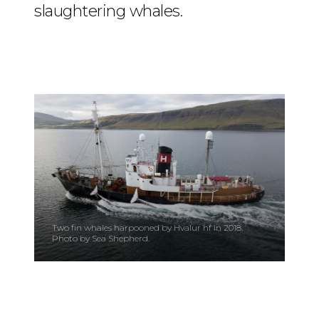
slaughtering whales.
Two fin whales harpooned by Hvalur hf in 2018.
Photo by Sea Shepherd.