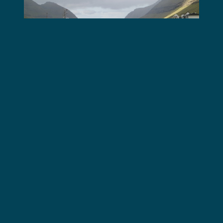
Operation Living Fjords
Operation Bloody Fjords
Eyewitness Account: Team 8
Tuesday, 14 Nov, 2017