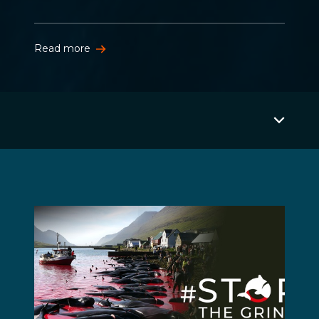
Read more