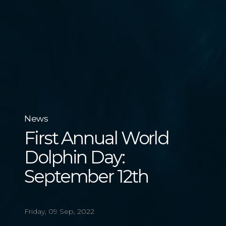
News
First Annual World
Dolphin Day:
September 12th
Friday, 09 Sep, 2022