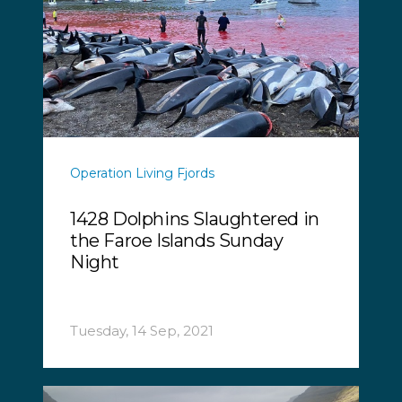
Operation Living Fjords
1428 Dolphins Slaughtered in
the Faroe Islands Sunday
Night
Tuesday, 14 Sep, 2021