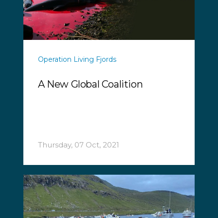
Operation Living Fjords
A New Global Coalition
Thursday, 07 Oct, 2021